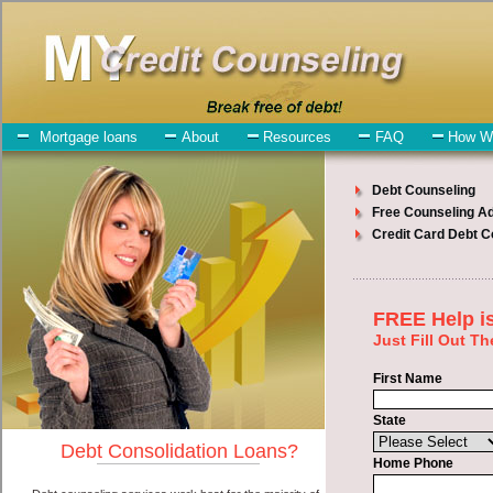
My-Credit-Counseling.com
Canton Debt Consolidation Services
Canton Debt Consolidation
July 23, 2026
· by
admin
· in
Finance
Individuals who are looking for cash advances loan
will have no trouble finding speedy personal loan companies who
offer such rapid personal loan. However, there are certain factors
that come into play when obtaining these turbo personal loan. One
of the option you need to understand when looking for a cash
advances loan is the fact that the not all easy cash advanced loan are
created equally. Unsecure bad credit loan can be great help when
you have expenses that need to be paid in Canton South Dakota.
Emergencies don't wait until payday and if you have indebtedness
that need to be paid you must certainly get the
Canton consolidation
debt
you need in Canton South Dakota. Bills and medical or
Veterinary emergencies in Canton South Dakota are some of the
things you may need the money for when looking for short term
funds. One of the great things about cash advances loan is that you
can get the cash you need fast in Canton South Dakota.