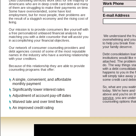
All that you have to do in order to get turbo personal loan is to
supply some basic information to the site debt consolidation. This
would include some information like your place of employment in
Canton, chequing account number, drivers license, and social
security number in Canton South Dakota. You will get the
credit
consolidation
you need in a hurry when you follow these options.
Cash Loan may be just what the doctor ordered in Canton South
Dakota. Get the cash you need quickly and sometimes in a little as
an hour. Find easy cash advanced loan options that are available,
unique, and can give you the cash you need when you need it in
Canton South Dakota.
However, as discussed earlier in Canton South Dakota, not all
credit
consolidate Canton, SD
venues are the same. Cash Loan carry a
high interest rate in Canton South Dakota, and sometimes employ
shady tactics to try to get their money back in Canton South Dakota.
Many people in Canton have fallen prey to these schemes over the
years. In order to work in Canton SD with a reputable unsecure
quick loan company it pays to read reviews in Canton South Dakota
so that you can get the bad credit funding companies who will give
you the best rates in Canton when it comes to cash advances, and
can offer fair pay back terms. The best unsecure money loan also
give you the applicant in Canton South Dakota, an extended time to
pay if necessary. These are what the best cash funding companies
may do for you. Shop rates, and look for the acceptable sign of