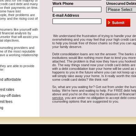
ork for you and not cause crucial stress over time in Dell Rapids South
Elder
Canton
Harrisburg
Yankton
Flandreau
Tea
Dell Rapids
Vermillio
pearfish
Parkston
Webster
Sioux Falls
Beresford
Pine Ridge
Sturgis
Ma
Redfield
Custer
Winner
Volga