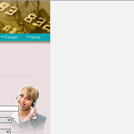
 short term funds. However, there are certain factors that come into
t the not all cash advances are created equally. Unsecure turbo
y and if you have debts that need to be paid you must certainly get
uth Dakota are some of the things you may need the money for when
South Dakota.
clude some information like your place of employment in Dell Rapids,
onsolidate
you need in a hurry when you follow these options.
n hour. Find cash advances options that are available, unique, and can
est rate in Dell Rapids South Dakota, and sometimes employ shady
ears. In order to work in Dell Rapids SD with a reputable unsecure
give you the best rates in Dell Rapids when it comes to short term
 to pay if necessary. These are what the best unsecure cash loan
er bad credit funding are easy to come by options, but you must make