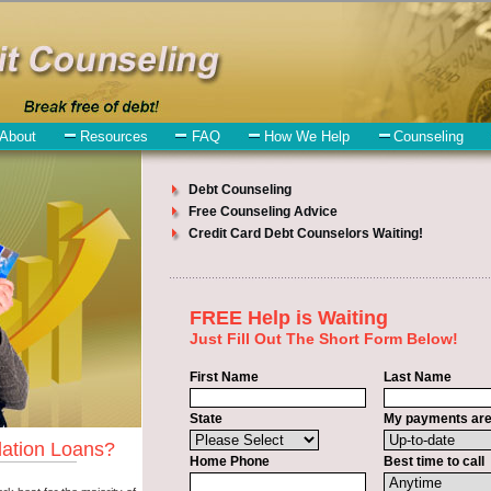
ll have no trouble finding short term funding companies who offer such
eed to understand when looking for a bad credit funding is the fact tha
be paid in Dell Rapids South Dakota. Emergencies don't wait until payda
kota. Bills and medical or Veterinary emergencies in Dell Rapids So
edit funding is that you can get the cash you need fast in Dell Rapids 
ly some basic information to the site debt consolidation. This would in
 in Dell Rapids South Dakota. You will get the
Dell Rapids, SD credit c
h Dakota. Get the cash you need quickly and sometimes in a little as a
akota.
bt consolidation
venues are the same. Personal Loan carry a high inter
any people in Dell Rapids have fallen prey to these schemes over the y
ta so that you can get the unsecure personal loan companies who will 
so give you the applicant in Dell Rapids South Dakota, an extended time
of approval or the necessary seal in Dell Rapids South Dakota. Rememb