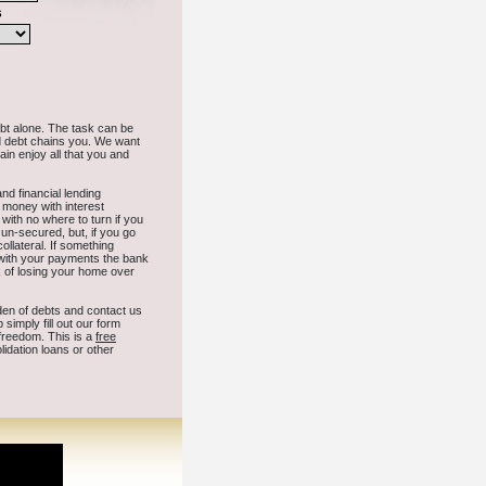
 Dakota.
n
Platte
Garretson
Aberdeen
Brookings
Black Hawk
Hot Springs
dison
Wagner
Hartford
Milbank
Chamberlain
Emery
Fort Pierre