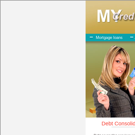
My-Credit-Counseling.com
Dell Rapids Debt Consolidation Services
Dell Rapids Debt Consolidation
July 23, 2026
· by
admin
· in
Finance
Individuals who are looking for bad credit funding wi
play when obtaining these turbo personal loan. One of the option you n
personal loan can be great help when you have expenses that need to 
the
Dell Rapids South Dakota credit
you need in Dell Rapids South Da
looking for speedy personal loan. One of the great things about bad cr
All that you have to do in order to get cash advances loan is to supp
chequing account number, drivers license, and social security number
Personal Loan may be just what the doctor ordered in Dell Rapids Sout
give you the cash you need when you need it in Dell Rapids South D
However, as discussed earlier in Dell Rapids South Dakota, not all
de
tactics to try to get their money back in Dell Rapids South Dakota. M
money loan company it pays to read reviews in Dell Rapids South Dako
funds, and can offer fair pay back terms. The best fast money loan al
companies may do for you. Shop rates, and look for the decent sign 