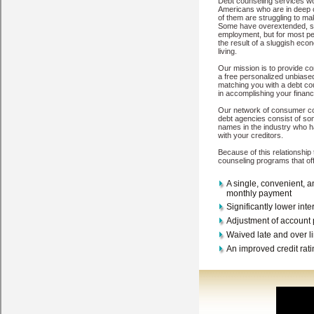
sure you have the site in Dell Rapids South Dakota that is going to w
South Dakota
Elk Point
Lennox
Eagle Butte
Piedmont
Sisseton
Box 
Lead
Ellsworth Afb
Pierre
Mitchell
Belle Fourche
North Sioux City
S
Mobridge
Brandon
Watertown
Deadwood
Huron
Mission
Rapid City
Copyright © 2026
My-Credit-Counseling.com